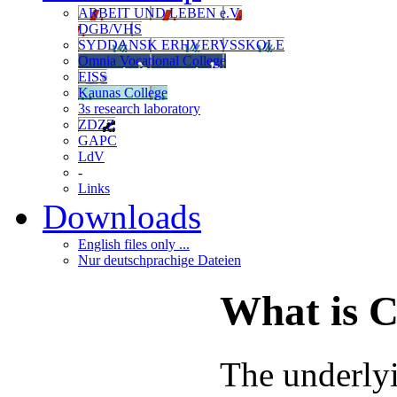
ARBEIT UND LEBEN e.V.
DGB/VHS
SYDDANSK ERHVERVSSKOLE
Omnia Vocational College
EISS
Kaunas College
3s research laboratory
ZDZZ
GAPC
LdV
-
Links
Downloads
English files only ...
Nur deutschprachige Dateien
What is
The underly