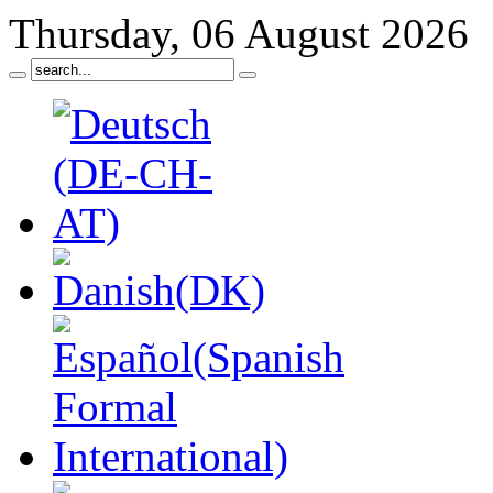
Thursday, 06 August 2026