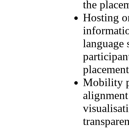
the place
Hosting or
informatio
language s
participan
placement
Mobility p
alignment 
visualisat
transpare