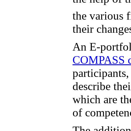
the various 
their change
An E-portfoli
COMPASS d
participants
describe the
which are th
of competen
The additio