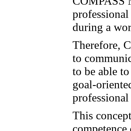
COMPASS Met
professional
during a wo
Therefore, 
to communica
to be able t
goal-oriente
professional 
This concept
competence 