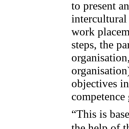
to present a
intercultura
work placeme
steps, the p
organisation
organisation
objectives i
competence 
“This is ba
the help of 