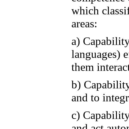
which classi
areas:
a) Capability
languages) e
them interac
b) Capabilit
and to integ
c) Capability
and act aut