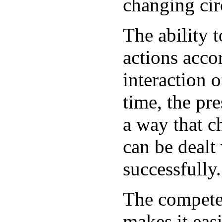
changing ci
The ability t
actions accor
interaction 
time, the pre
a way that c
can be dealt
successfully.
The competen
makes it eas