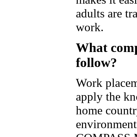
adults are tr
work.
What comp
follow?
Work placeme
apply the kn
home country
environment.