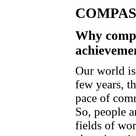
COMPASS:
Why compet
achieveme
Our world is
few years, t
pace of comm
So, people a
fields of wor