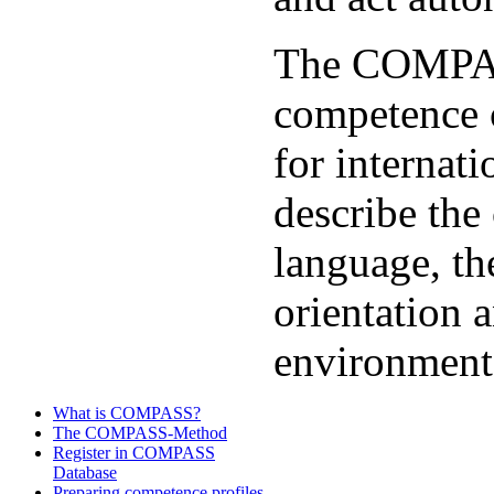
The COMPAS
competence 
for internat
describe the
language, the
orientation a
environment
What is COMPASS?
The COMPASS-Method
Register in COMPASS
Database
Preparing competence profiles