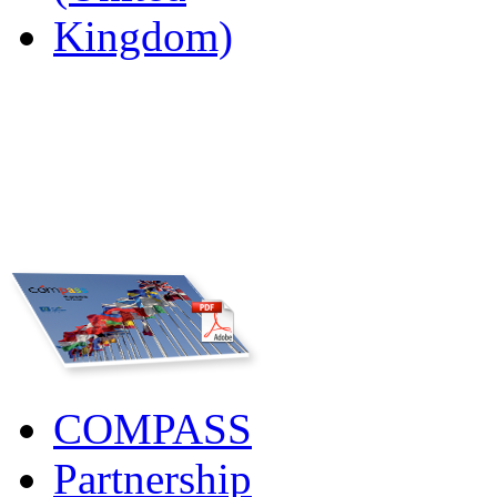
COMPASS
Partnership