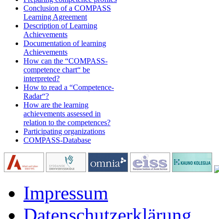
Conclusion of a COMPASS
Learning Agreement
Description of Learning
Achievements
Documentation of learning
Achievements
How can the “COMPASS-
competence chart“ be
interpreted?
How to read a “Competence-
Radar“?
How are the learning
achievements assessed in
relation to the competences?
Participating organizations
COMPASS-Database
Impressum
Datenschutzerklärung