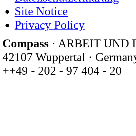
Site Notice
Privacy Policy
C
ompass
· ARBEIT UND LE
42107 Wuppertal · Germany 
++49 - 202 - 97 404 - 20