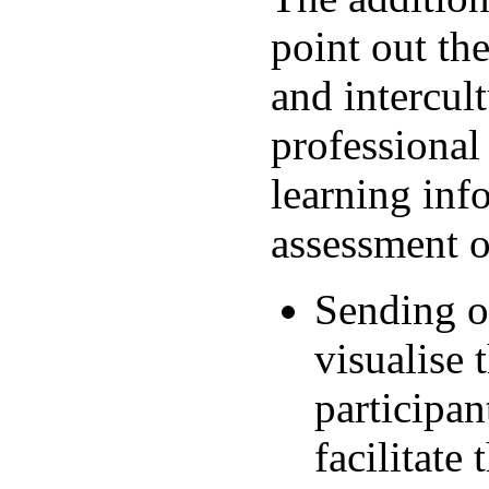
point out the
and intercul
professional 
learning inf
assessment o
Sending or
visualise 
participan
facilitate